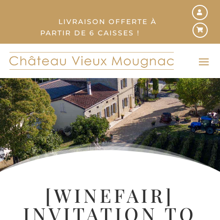
LIVRAISON OFFERTE À
PARTIR DE 6 CAISSES !
[WINEFAIR]
INVITATION TO