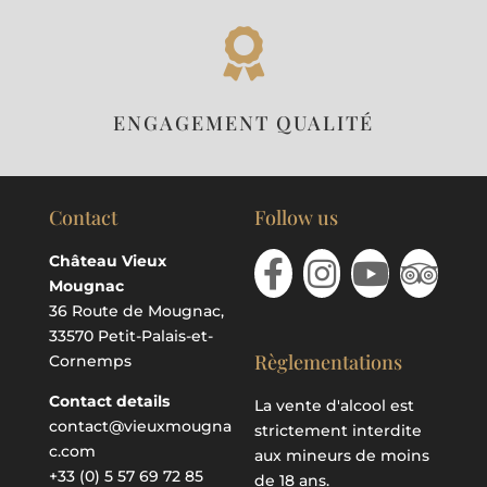

ENGAGEMENT QUALITÉ
Contact
Follow us
Château Vieux
Mougnac
36 Route de Mougnac,
33570 Petit-Palais-et-
Règlementations
Cornemps
Contact details
La vente d'alcool est
contact@vieuxmougna
strictement interdite
c.com
aux mineurs de moins
+33 (0) 5 57 69 72 85
de 18 ans.