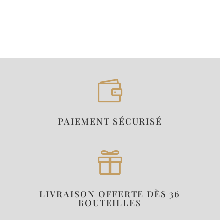

PAIEMENT SÉCURISÉ

LIVRAISON OFFERTE DÈS 36
BOUTEILLES