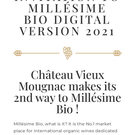
MILLÉSIME
BIO DIGITAL
VERSION 2021
Château Vieux
Mougnac makes its
2nd way to Millésime
Bio !
Millésime Bio, what is it? It is the No.1 market
place for international organic wines dedicated