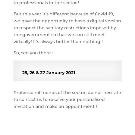
to professionals in the sector !
But this year it’s different because of Covid-19,
we have the opportunity to have a digital version
to respect the sanitary restrictions imposed by
the government so that we can still meet
virtually! It’s always better than nothing !
So, see you there :
25, 26 & 27 January 2021
Professional friends of the sector, do not hesitate
to contact us to receive your personalised
invitation and make an appointment !